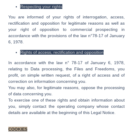
Respecting your rights
You are informed of your rights of interrogation, access,
rectification and opposition for legitimate reasons as well as
your right of opposition to commercial prospecting in
accordance with the provisions of the law n°78-17 of January
6, 1978.
Rights of access, rectification and opposition
In accordance with the law n° 78-17 of January 6, 1978,
relating to Data processing, the Files and Freedoms, you
profit, on simple written request, of a right of access and of
correction on information concerning you.
You may also, for legitimate reasons, oppose the processing
of data concerning you.
To exercise one of these rights and obtain information about
you, simply contact the operating company whose contact
details are available at the beginning of this Legal Notice.
COOKIES