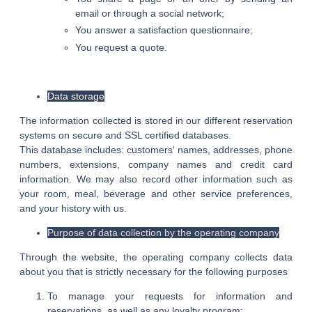
email or through a social network;
You answer a satisfaction questionnaire;
You request a quote.
Data storage
The information collected is stored in our different reservation
systems on secure and SSL certified databases.
This database includes: customers' names, addresses, phone
numbers, extensions, company names and credit card
information. We may also record other information such as
your room, meal, beverage and other service preferences,
and your history with us.
Purpose of data collection by the operating company
Through the website, the operating company collects data
about you that is strictly necessary for the following purposes
To manage your requests for information and
reservations, as well as any loyalty program;