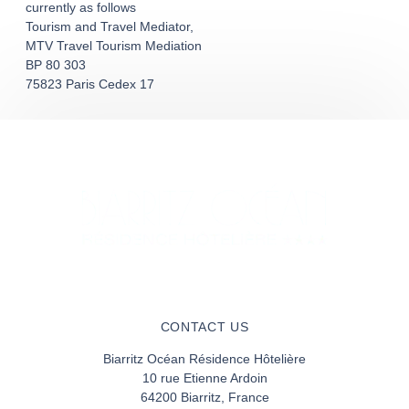
currently as follows
Tourism and Travel Mediator,
MTV Travel Tourism Mediation
BP 80 303
75823 Paris Cedex 17
CONTACT US
Biarritz Océan Résidence Hôtelière
10 rue Etienne Ardoin
64200 Biarritz, France