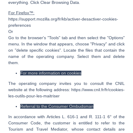
everything. Click Clear Browsing Data.
For Firefox™:
https://support.mozilla.org/fr/kb/activer-desactiver-cookies-
preferences
Or
Go to the browser's "Tools" tab and then select the "Options"
menu. In the window that appears, choose "Privacy" and click
on "delete specific cookies". Locate the files that contain the
name of the operating company. Select them and delete
them.
For more information on cookies
The operating company invites you to consult the CNIL
website at the following address: https://www.cnil.fr/fr/cookies-
les-outils-pour-les-maitriser
Referral to the Consumer Ombudsman
In accordance with Articles L. 616-1 and R. 111-1 6° of the
Consumer Code, the customer is entitled to refer to the
Tourism and Travel Mediator, whose contact details are