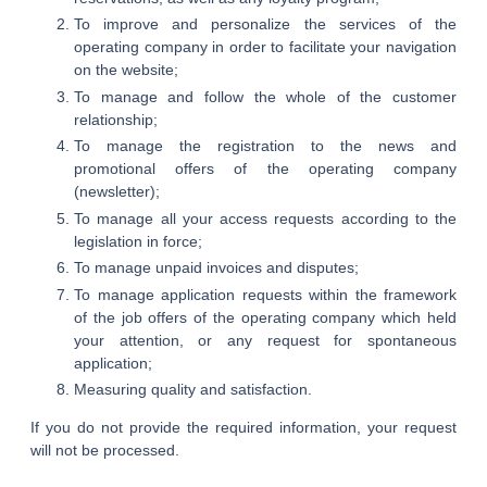
To improve and personalize the services of the
operating company in order to facilitate your navigation
on the website;
To manage and follow the whole of the customer
relationship;
To manage the registration to the news and
promotional offers of the operating company
(newsletter);
To manage all your access requests according to the
legislation in force;
To manage unpaid invoices and disputes;
To manage application requests within the framework
of the job offers of the operating company which held
your attention, or any request for spontaneous
application;
Measuring quality and satisfaction.
If you do not provide the required information, your request
will not be processed.