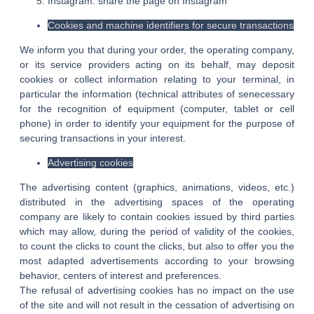
Instagram: share the page on Instagram
Cookies and machine identifiers for secure transactions
We inform you that during your order, the operating company,
or its service providers acting on its behalf, may deposit
cookies or collect information relating to your terminal, in
particular the information (technical attributes of senecessary
for the recognition of equipment (computer, tablet or cell
phone) in order to identify your equipment for the purpose of
securing transactions in your interest.
Advertising cookies
The advertising content (graphics, animations, videos, etc.)
distributed in the advertising spaces of the operating
company are likely to contain cookies issued by third parties
which may allow, during the period of validity of the cookies,
to count the clicks to count the clicks, but also to offer you the
most adapted advertisements according to your browsing
behavior, centers of interest and preferences.
The refusal of advertising cookies has no impact on the use
of the site and will not result in the cessation of advertising on