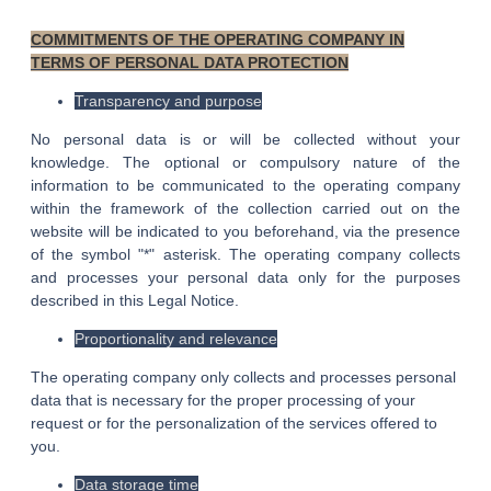
COMMITMENTS OF THE OPERATING COMPANY IN
TERMS OF PERSONAL DATA PROTECTION
Transparency and purpose
No personal data is or will be collected without your
knowledge. The optional or compulsory nature of the
information to be communicated to the operating company
within the framework of the collection carried out on the
website will be indicated to you beforehand, via the presence
of the symbol "*" asterisk. The operating company collects
and processes your personal data only for the purposes
described in this Legal Notice.
Proportionality and relevance
The operating company only collects and processes personal
data that is necessary for the proper processing of your
request or for the personalization of the services offered to
you.
Data storage time