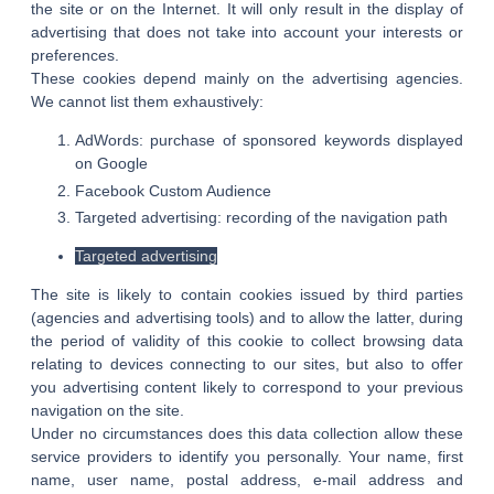
the site or on the Internet. It will only result in the display of
advertising that does not take into account your interests or
preferences.
These cookies depend mainly on the advertising agencies.
We cannot list them exhaustively:
AdWords: purchase of sponsored keywords displayed
on Google
Facebook Custom Audience
Targeted advertising: recording of the navigation path
Targeted advertising
The site is likely to contain cookies issued by third parties
(agencies and advertising tools) and to allow the latter, during
the period of validity of this cookie to collect browsing data
relating to devices connecting to our sites, but also to offer
you advertising content likely to correspond to your previous
navigation on the site.
Under no circumstances does this data collection allow these
service providers to identify you personally. Your name, first
name, user name, postal address, e-mail address and