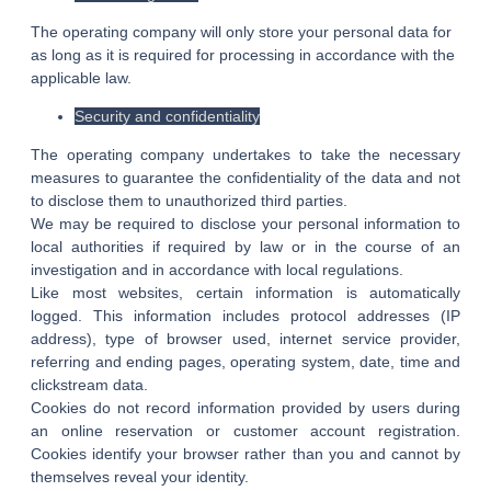
The operating company will only store your personal data for
as long as it is required for processing in accordance with the
applicable law.
Security and confidentiality
The operating company undertakes to take the necessary
measures to guarantee the confidentiality of the data and not
to disclose them to unauthorized third parties.
We may be required to disclose your personal information to
local authorities if required by law or in the course of an
investigation and in accordance with local regulations.
Like most websites, certain information is automatically
logged. This information includes protocol addresses (IP
address), type of browser used, internet service provider,
referring and ending pages, operating system, date, time and
clickstream data.
Cookies do not record information provided by users during
an online reservation or customer account registration.
Cookies identify your browser rather than you and cannot by
themselves reveal your identity.