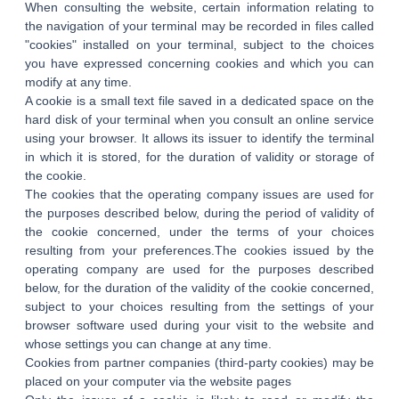
When consulting the website, certain information relating to
the navigation of your terminal may be recorded in files called
"cookies" installed on your terminal, subject to the choices
you have expressed concerning cookies and which you can
modify at any time.
A cookie is a small text file saved in a dedicated space on the
hard disk of your terminal when you consult an online service
using your browser. It allows its issuer to identify the terminal
in which it is stored, for the duration of validity or storage of
the cookie.
The cookies that the operating company issues are used for
the purposes described below, during the period of validity of
the cookie concerned, under the terms of your choices
resulting from your preferences.The cookies issued by the
operating company are used for the purposes described
below, for the duration of the validity of the cookie concerned,
subject to your choices resulting from the settings of your
browser software used during your visit to the website and
whose settings you can change at any time.
Cookies from partner companies (third-party cookies) may be
HOME
placed on your computer via the website pages