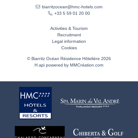
biarritzocean@hmc-hotels.com
+33 5 59 01 20 00
Activities & Tourism
Recruitment
Legal information
Cookies
© Biarritz Océan Résidence Hôtelière 2026
H.api
powered by
MMCréation.com