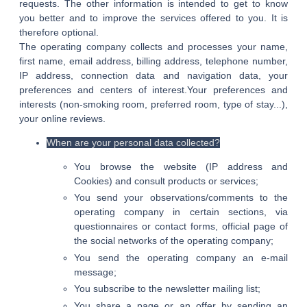
requests. The other information is intended to get to know
you better and to improve the services offered to you. It is
therefore optional.
The operating company collects and processes your name,
first name, email address, billing address, telephone number,
IP address, connection data and navigation data, your
preferences and centers of interest.Your preferences and
interests (non-smoking room, preferred room, type of stay...),
your online reviews.
When are your personal data collected?
You browse the website (IP address and
Cookies) and consult products or services;
You send your observations/comments to the
operating company in certain sections, via
questionnaires or contact forms, official page of
the social networks of the operating company;
You send the operating company an e-mail
message;
You subscribe to the newsletter mailing list;
You share a page or an offer by sending an