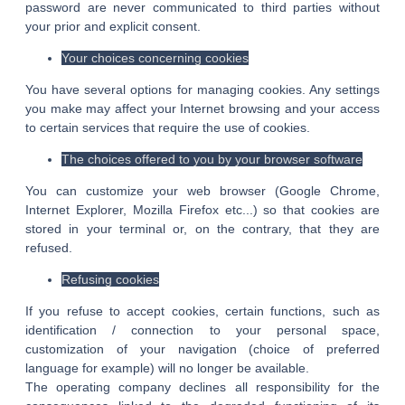
password are never communicated to third parties without
your prior and explicit consent.
Your choices concerning cookies
You have several options for managing cookies. Any settings
you make may affect your Internet browsing and your access
to certain services that require the use of cookies.
The choices offered to you by your browser software
You can customize your web browser (Google Chrome,
Internet Explorer, Mozilla Firefox etc...) so that cookies are
stored in your terminal or, on the contrary, that they are
refused.
Refusing cookies
If you refuse to accept cookies, certain functions, such as
identification / connection to your personal space,
customization of your navigation (choice of preferred
language for example) will no longer be available.
The operating company declines all responsibility for the