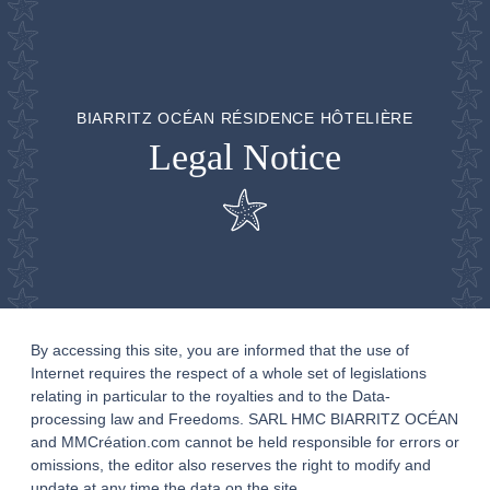
BIARRITZ OCÉAN RÉSIDENCE HÔTELIÈRE
Legal Notice
By accessing this site, you are informed that the use of
Internet requires the respect of a whole set of legislations
relating in particular to the royalties and to the Data-
processing law and Freedoms. SARL HMC BIARRITZ OCÉAN
and MMCréation.com cannot be held responsible for errors or
omissions, the editor also reserves the right to modify and
update at any time the data on the site.