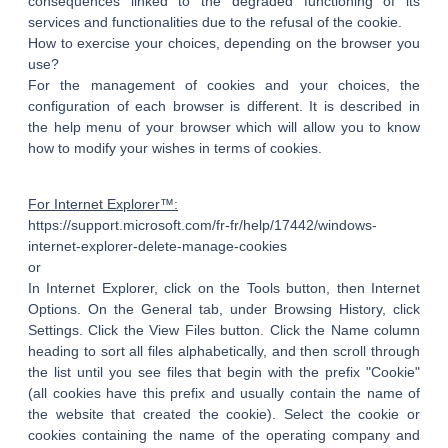
consequences linked to the degraded functioning of its
services and functionalities due to the refusal of the cookie.
How to exercise your choices, depending on the browser you
use?
For the management of cookies and your choices, the
configuration of each browser is different. It is described in
the help menu of your browser which will allow you to know
how to modify your wishes in terms of cookies.
For Internet Explorer™:
https://support.microsoft.com/fr-fr/help/17442/windows-
internet-explorer-delete-manage-cookies
or
In Internet Explorer, click on the Tools button, then Internet
Options. On the General tab, under Browsing History, click
Settings. Click the View Files button. Click the Name column
heading to sort all files alphabetically, and then scroll through
the list until you see files that begin with the prefix "Cookie"
(all cookies have this prefix and usually contain the name of
the website that created the cookie). Select the cookie or
cookies containing the name of the operating company and