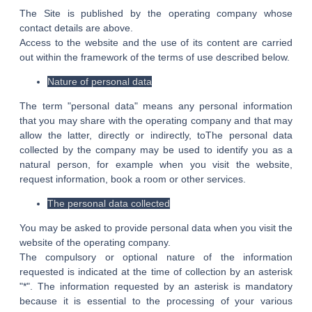
The Site is published by the operating company whose
contact details are above.
Access to the website and the use of its content are carried
out within the framework of the terms of use described below.
Nature of personal data
The term "personal data" means any personal information
that you may share with the operating company and that may
allow the latter, directly or indirectly, toThe personal data
collected by the company may be used to identify you as a
natural person, for example when you visit the website,
request information, book a room or other services.
The personal data collected
You may be asked to provide personal data when you visit the
website of the operating company.
The compulsory or optional nature of the information
requested is indicated at the time of collection by an asterisk
"*". The information requested by an asterisk is mandatory
because it is essential to the processing of your various