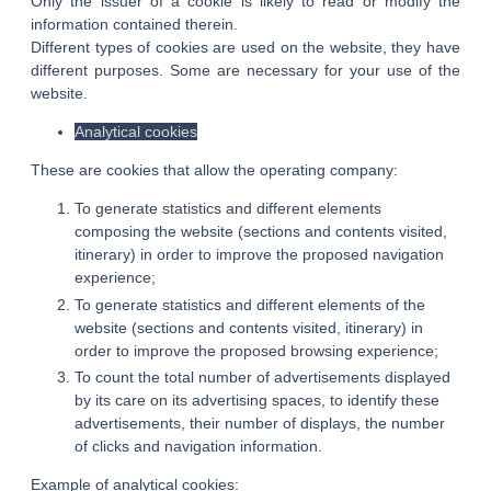
Only the issuer of a cookie is likely to read or modify the
RENTAL FORMULA
information contained therein.
ACTIVITIES AND TOURISM
Different types of cookies are used on the website, they have
different purposes. Some are necessary for your use of the
PHOTO GALLERY
website.
GOOD PLANS
Analytical cookies
GIFT VOUCHERS
These are cookies that allow the operating company:
ACCES & CONTACT
To generate statistics and different elements
composing the website (sections and contents visited,
itinerary) in order to improve the proposed navigation
experience;
To generate statistics and different elements of the
website (sections and contents visited, itinerary) in
order to improve the proposed browsing experience;
To count the total number of advertisements displayed
by its care on its advertising spaces, to identify these
advertisements, their number of displays, the number
of clicks and navigation information.
Example of analytical cookies: