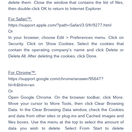
delete them. Close the window that contains the list of files,
then double-click OK to return to Internet Explorer.
For Safari™:
https://support.apple.com/?path=Safari/3.0/fr/9277.html
Or
In your browser, choose Edit > Preferences menu. Click on
Security. Click on Show Cookies. Select the cookies that
contain the operating company's name and click Delete or
Delete All. After deleting the cookies, click Done.
For Chrome™:
https://support.google.com/chrome/answer/95647?
hl=fr&hlrm=en
Or
Open Google Chrome. On the browser toolbar, click More.
Move your cursor to More Tools, then click Clear Browsing
Data. In the Clear Browsing Data window, check the Cookies
and data from other sites or plug-ins and Cached images and
files boxes. Use the menu at the top to select the amount of
data you wish to delete. Select From Start to delete