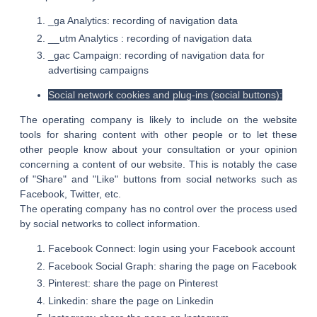
_ga Analytics: recording of navigation data
__utm Analytics : recording of navigation data
_gac Campaign: recording of navigation data for
advertising campaigns
Social network cookies and plug-ins (social buttons):
The operating company is likely to include on the website
tools for sharing content with other people or to let these
other people know about your consultation or your opinion
concerning a content of our website. This is notably the case
of "Share" and "Like" buttons from social networks such as
Facebook, Twitter, etc.
The operating company has no control over the process used
by social networks to collect information.
Facebook Connect: login using your Facebook account
Facebook Social Graph: sharing the page on Facebook
Pinterest: share the page on Pinterest
Linkedin: share the page on Linkedin