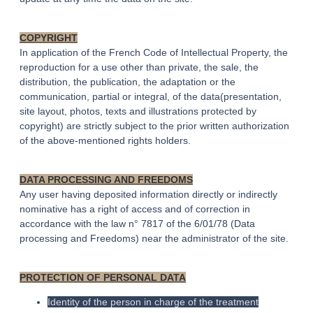
COPYRIGHT
In application of the French Code of Intellectual Property, the
reproduction for a use other than private, the sale, the
distribution, the publication, the adaptation or the
communication, partial or integral, of the data(presentation,
site layout, photos, texts and illustrations protected by
copyright) are strictly subject to the prior written authorization
of the above-mentioned rights holders.
DATA PROCESSING AND FREEDOMS
Any user having deposited information directly or indirectly
nominative has a right of access and of correction in
accordance with the law n° 7817 of the 6/01/78 (Data
processing and Freedoms) near the administrator of the site.
PROTECTION OF PERSONAL DATA
Identity of the person in charge of the treatment